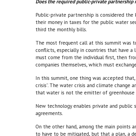
Does the required public-private partnership
Public-private partnership is considered the ke
their money in taxes for the public water s
third the monthly bills.
The most frequent call at this summit was to
conflicts, especially in countries that have 
must come from the individual first, then fr
companies themselves, which must exchange
In this summit, one thing was accepted that,
crisis”. The water crisis and climate change 
that water is not the emitter of greenhouse 
New technology enables private and public 
agreements.
On the other hand, among the main points ar
to have to be mitigated, but that a plan, a