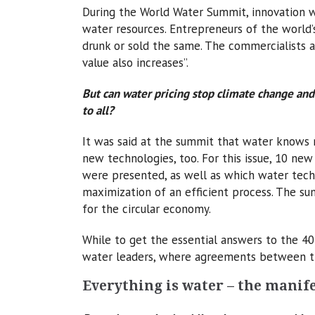
During the World Water Summit, innovation w
water resources. Entrepreneurs of the world’
drunk or sold the same. The commercialists a
value also increases”.
But can water pricing stop climate change and
to all?
It was said at the summit that water knows 
new technologies, too. For this issue, 10 new
were presented, as well as which water tech
maximization of an efficient process. The s
for the circular economy.
While to get the essential answers to the 4
water leaders, where agreements between t
Everything is water – the manife