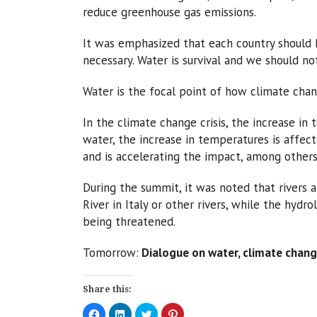
reduce greenhouse gas emissions.
It was emphasized that each country should h
necessary. Water is survival and we should not
Water is the focal point of how climate chan
In the climate change crisis, the increase in
water, the increase in temperatures is affect
and is accelerating the impact, among others,
During the summit, it was noted that rivers a
River in Italy or other rivers, while the hyd
being threatened.
Tomorrow:
Dialogue on water, climate chang
Share this:
Click
Click
Click
Click