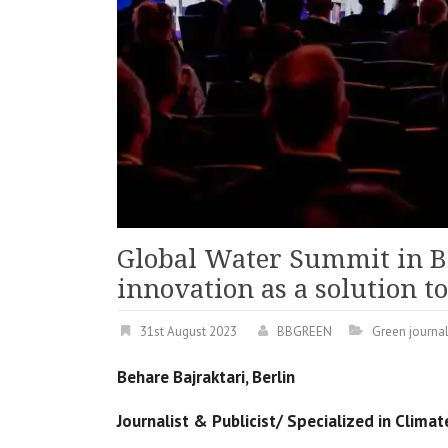
Global Water Summit in B
innovation as a solution t
31st August 2023
BBGREEN
Green journa
Behare Bajraktari, Berlin
Journalist & Publicist/ Specialized in Clim