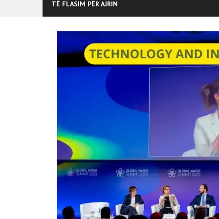
TË FLASIM PËR AJRIN