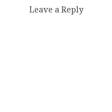
Leave a Reply