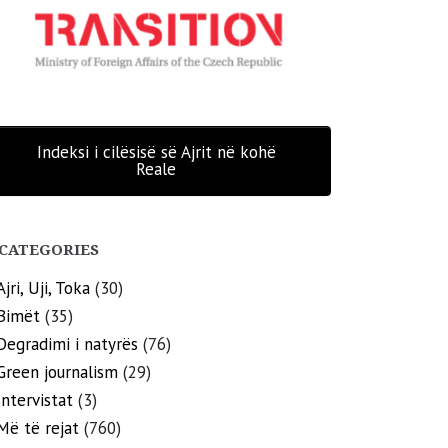
Indeksi i cilësisë së Ajrit në kohë
Reale
CATEGORIES
Ajri, Uji, Toka
(30)
Bimët
(35)
Degradimi i natyrës
(76)
Green journalism
(29)
Intervistat
(3)
Më të rejat
(760)