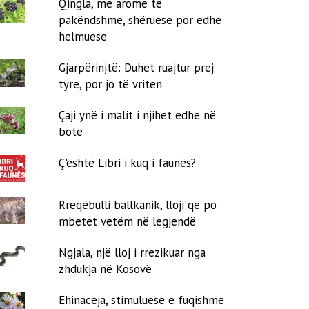
Qingla, me aromë të
pakëndshme, shëruese por edhe
helmuese
Gjarpërinjtë: Duhet ruajtur prej
tyre, por jo të vriten
Çaji ynë i malit i njihet edhe në
botë
Ç'është Libri i kuq i faunës?
Rreqëbulli ballkanik, lloji që po
mbetet vetëm në legjendë
Ngjala, një lloj i rrezikuar nga
zhdukja në Kosovë
Ehinaceja, stimuluese e fuqishme