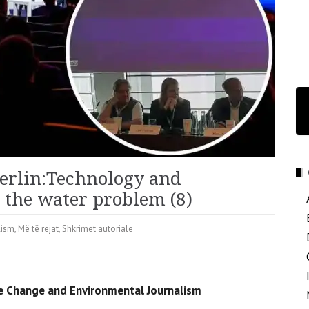
erlin:Technology and
o the water problem (8)
lism
,
Më të rejat
,
Shkrimet autoriale
ate Change and Environmental Journalism