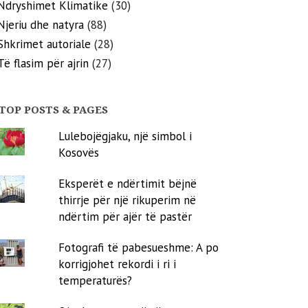
Ndryshimet Klimatike
(30)
Njeriu dhe natyra
(88)
Shkrimet autoriale
(28)
Të flasim për ajrin
(27)
TOP POSTS & PAGES
Lulebojëgjaku, një simbol i
Kosovës
Eksperët e ndërtimit bëjnë
thirrje për një rikuperim në
ndërtim për ajër të pastër
Fotografi të pabesueshme: A po
korrigjohet rekordi i ri i
temperaturës?