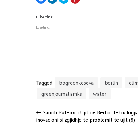
to
to
to
to
share
share
share
share
on
on
on
on
Facebook
LinkedIn
Twitter
Pinterest
(Opens
(Opens
(Opens
(Opens
Like this:
in
in
in
in
new
new
new
new
window)
window)
window)
window)
Loading...
Tagged
bbgreenkosova
berlin
cli
greenjournalismks
water
Post
Samiti Botëror i Ujit në Berlin: Teknologji
inovacioni si zgjidhje të problemit të ujit (8)
navigation