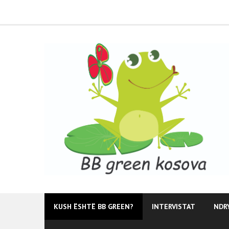
Skip
to
content
KUSH ËSHTË BB GREEN?
INTERVISTAT
NDR