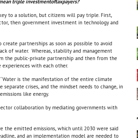
 mean triple investmentoftaxpayers?
y to a solution, but citizens will pay triple. First,
ector, then government investment in technology and
 create partnerships as soon as possible to avoid
a lack of water. Whereas, stability and management
om the public-private partnership and then from the
 experiences with each other.
 “Water is the manifestation of the entire climate
are separate crises, and the mindset needs to change, in
emissions like energy.
sector collaboration by mediating governments with
e the emitted emissions, which until 2030 were said
 deadline, and an implementation model are needed to