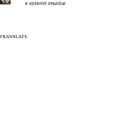
e sistemit imunitar
TRANSLATE