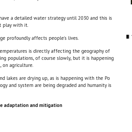
ave a detailed water strategy until 2030 and this is
 play with it.
ge profoundly affects people’s lives.
 temperatures is directly affecting the geography of
ing populations, of course slowly, but it is happening
 on agriculture.
nd lakes are drying up, as is happening with the Po
rology and system are being degraded and humanity is
e adaptation and mitigation