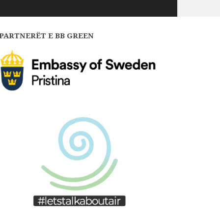
PARTNERËT E BB GREEN