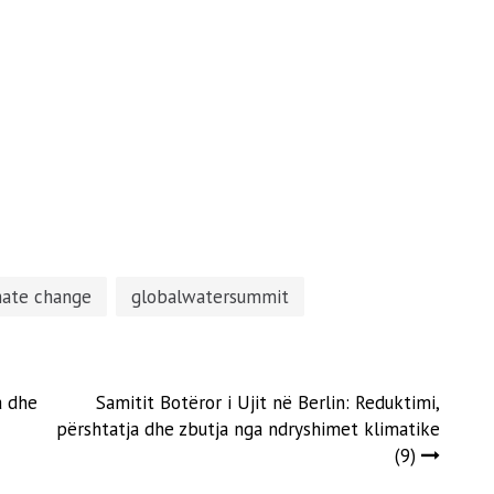
mate change
globalwatersummit
a dhe
Samitit Botëror i Ujit në Berlin: Reduktimi,
përshtatja dhe zbutja nga ndryshimet klimatike
(9)