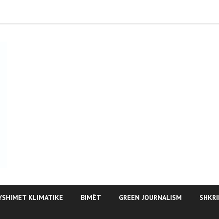
YSHIMET KLIMATIKE
BIMËT
GREEN JOURNALISM
SHKRI