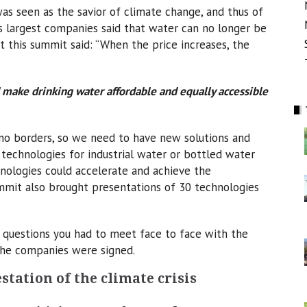
as seen as the savior of climate change, and thus of
s largest companies said that water can no longer be
t this summit said: “When the price increases, the
 make drinking water affordable and equally accessible
no borders, so we need to have new solutions and
 technologies for industrial water or bottled water
nologies could accelerate and achieve the
ummit also brought presentations of 30 technologies
0 questions you had to meet face to face with the
he companies were signed.
station of the climate crisis